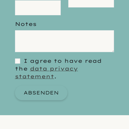
Notes
I agree to have read
the
data privacy
statement
.
ABSENDEN