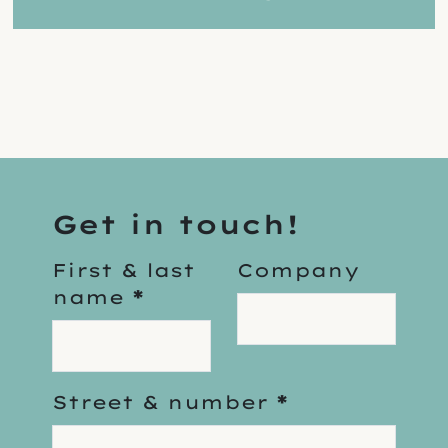
Get in touch!
First & last
Company
name
*
Street & number
*