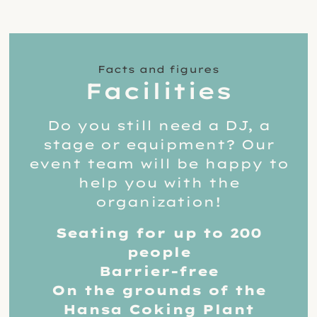
Facts and figures
Facilities
Do you still need a DJ, a
stage or equipment? Our
event team will be happy to
help you with the
organization!
Seating for up to 200
people
Barrier-free
On the grounds of the
Hansa Coking Plant