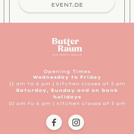
EVENT.DE
service informatio
link to home
Opening Times
Wednesday to Friday
11 am to 6 pm | kitchen closes at 5 pm
Saturday, Sunday and on bank
holidays
10 am to 6 pm | kitchen closes at 5 pm
BUTTERRAUM DORTMUND 
BUTTERRAUM DOR