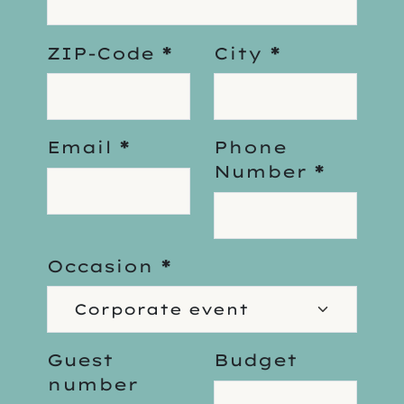
ZIP-Code
*
City
*
Email
*
Phone
Number
*
Occasion
*
Guest
Budget
number