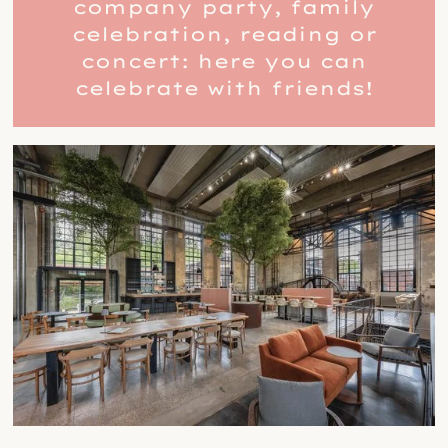
company party, family
celebration, reading or
concert: here you can
celebrate with friends!