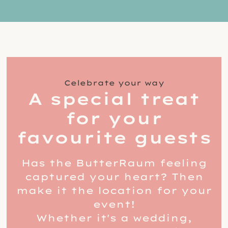
Celebrate your way
A special treat
for your
favourite guests
Has the ButterRaum feeling
captured your heart? Then
make it the location for your
event!
Whether it's a wedding,