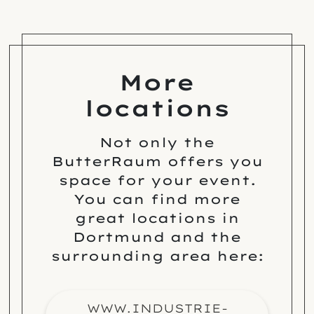
More
locations
Not only the
ButterRaum offers you
space for your event.
You can find more
great locations in
Dortmund and the
surrounding area here:
WWW.INDUSTRIE-